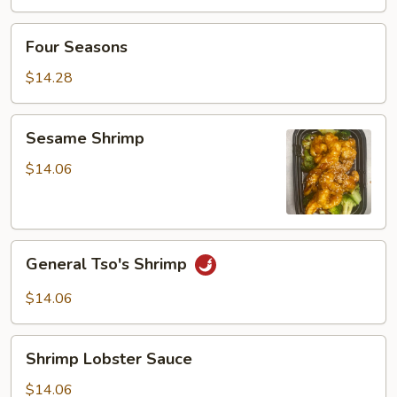
w.
Vegetable
Four
Four Seasons
Seasons
$14.28
Sesame
Sesame Shrimp
Shrimp
$14.06
General
General Tso's Shrimp
Tso's
Shrimp
$14.06
Shrimp
Shrimp Lobster Sauce
Lobster
Sauce
$14.06