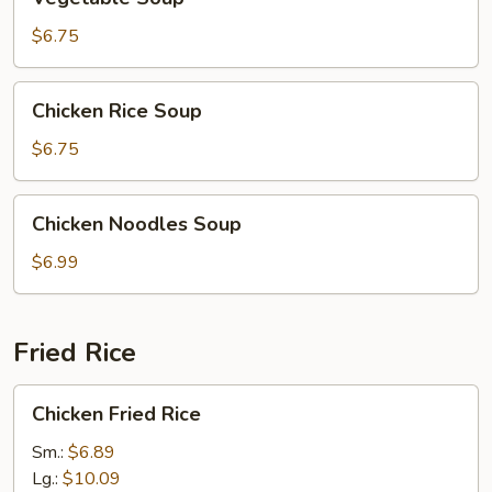
Soup
$6.75
Chicken
Chicken Rice Soup
Rice
Soup
$6.75
Chicken
Chicken Noodles Soup
Noodles
Soup
$6.99
Fried Rice
Chicken
Chicken Fried Rice
Fried
Rice
Sm.:
$6.89
Lg.:
$10.09