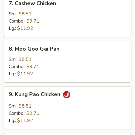
7. Cashew Chicken
Cashew
Chicken
Sm.:
$8.51
Combo.:
$9.71
Lg.:
$11.92
8.
8. Moo Goo Gai Pan
Moo
Goo
Sm.:
$8.51
Gai
Combo.:
$9.71
Pan
Lg.:
$11.92
9.
9. Kung Pao Chicken
Kung
Pao
Sm.:
$8.51
Chicken
Combo.:
$9.71
Lg.:
$11.92