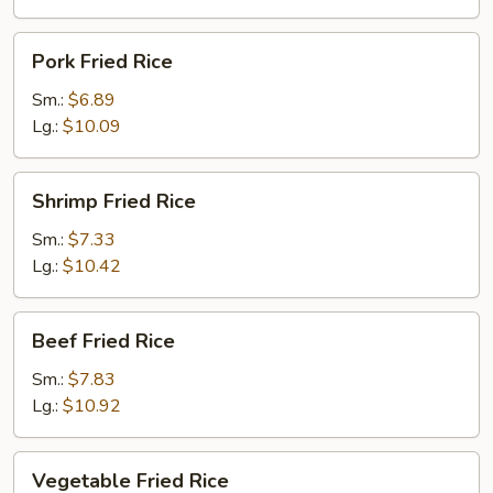
Pork
Pork Fried Rice
Fried
Rice
Sm.:
$6.89
Lg.:
$10.09
Shrimp
Shrimp Fried Rice
Fried
Rice
Sm.:
$7.33
Lg.:
$10.42
Beef
Beef Fried Rice
Fried
Rice
Sm.:
$7.83
Lg.:
$10.92
Vegetable
Vegetable Fried Rice
Fried