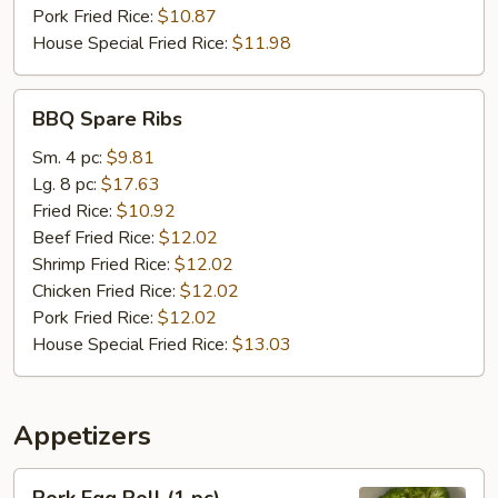
Pork Fried Rice:
$10.87
House Special Fried Rice:
$11.98
BBQ
BBQ Spare Ribs
Spare
Ribs
Sm. 4 pc:
$9.81
Lg. 8 pc:
$17.63
Fried Rice:
$10.92
Beef Fried Rice:
$12.02
Shrimp Fried Rice:
$12.02
Chicken Fried Rice:
$12.02
Pork Fried Rice:
$12.02
House Special Fried Rice:
$13.03
Appetizers
Pork