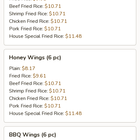
pc)
Beef Fried Rice:
$10.71
Shrimp Fried Rice:
$10.71
Chicken Fried Rice:
$10.71
Pork Fried Rice:
$10.71
House Special Fried Rice:
$11.48
Honey
Honey Wings (6 pc)
Wings
(6
Plain:
$8.17
pc)
Fried Rice:
$9.61
Beef Fried Rice:
$10.71
Shrimp Fried Rice:
$10.71
Chicken Fried Rice:
$10.71
Pork Fried Rice:
$10.71
House Special Fried Rice:
$11.48
BBQ
BBQ Wings (6 pc)
Wings