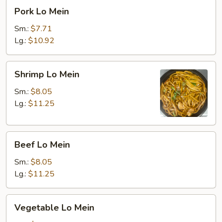
Pork
Pork Lo Mein
Lo
Mein
Sm.:
$7.71
Lg.:
$10.92
Shrimp
Shrimp Lo Mein
Lo
Mein
Sm.:
$8.05
Lg.:
$11.25
Beef
Beef Lo Mein
Lo
Mein
Sm.:
$8.05
Lg.:
$11.25
Vegetable
Vegetable Lo Mein
Lo