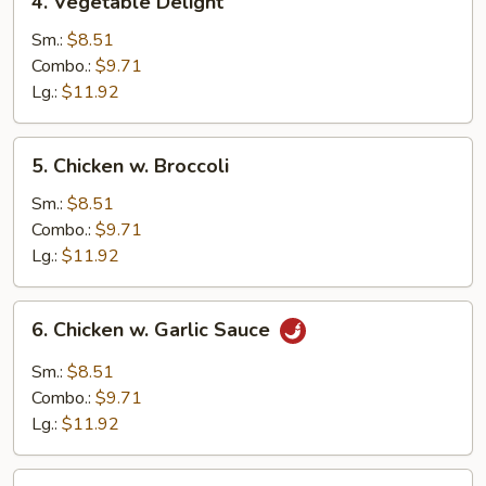
4. Vegetable Delight
Vegetable
Delight
Sm.:
$8.51
Combo.:
$9.71
Lg.:
$11.92
5.
5. Chicken w. Broccoli
Chicken
w.
Sm.:
$8.51
Broccoli
Combo.:
$9.71
Lg.:
$11.92
6.
6. Chicken w. Garlic Sauce
Chicken
w.
Sm.:
$8.51
Garlic
Combo.:
$9.71
Sauce
Lg.:
$11.92
7.