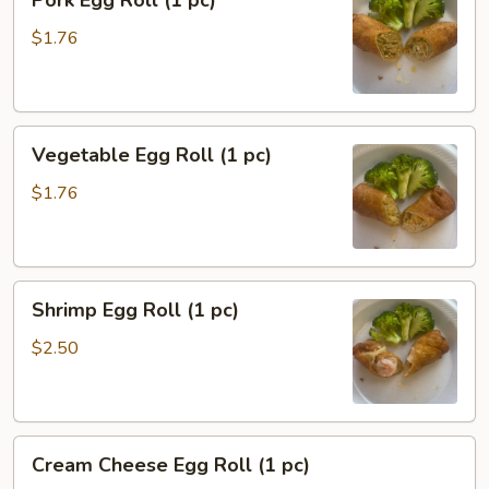
Pork Egg Roll (1 pc)
Egg
Roll
$1.76
(1
pc)
Vegetable
Vegetable Egg Roll (1 pc)
Egg
Roll
$1.76
(1
pc)
Shrimp
Shrimp Egg Roll (1 pc)
Egg
Roll
$2.50
(1
pc)
Cream
Cream Cheese Egg Roll (1 pc)
Cheese