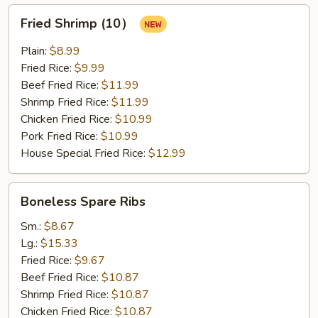
Fried
Fried Shrimp (10）
Shrimp
(10）
Plain:
$8.99
Fried Rice:
$9.99
Beef Fried Rice:
$11.99
Shrimp Fried Rice:
$11.99
Chicken Fried Rice:
$10.99
Pork Fried Rice:
$10.99
House Special Fried Rice:
$12.99
Boneless
Boneless Spare Ribs
Spare
Ribs
Sm.:
$8.67
Lg.:
$15.33
Fried Rice:
$9.67
Beef Fried Rice:
$10.87
Shrimp Fried Rice:
$10.87
Chicken Fried Rice:
$10.87