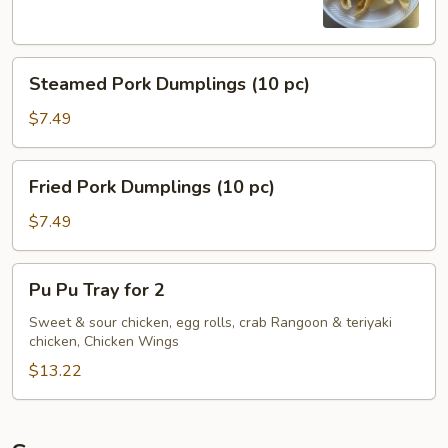
Steamed
Steamed Pork Dumplings (10 pc)
Pork
Dumplings
$7.49
(10
pc)
Fried
Fried Pork Dumplings (10 pc)
Pork
Dumplings
$7.49
(10
pc)
Pu
Pu Pu Tray for 2
Pu
Tray
Sweet & sour chicken, egg rolls, crab Rangoon & teriyaki
chicken, Chicken Wings
for
2
$13.22