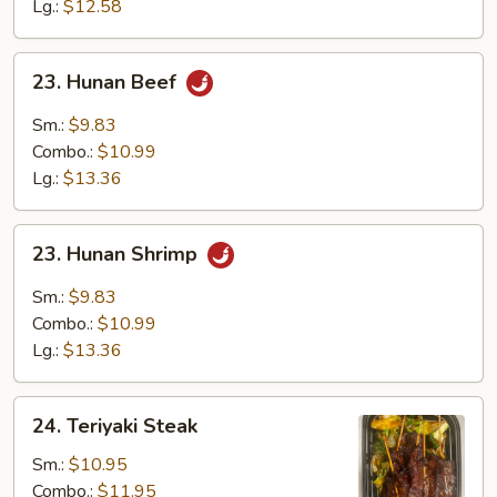
Sauce
Lg.:
$12.58
23.
23. Hunan Beef
Hunan
Beef
Sm.:
$9.83
Combo.:
$10.99
Lg.:
$13.36
23.
23. Hunan Shrimp
Hunan
Shrimp
Sm.:
$9.83
Combo.:
$10.99
Lg.:
$13.36
24.
24. Teriyaki Steak
Teriyaki
Steak
Sm.:
$10.95
Combo.:
$11.95