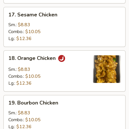
17.
17. Sesame Chicken
Sesame
Chicken
Sm.:
$8.83
Combo.:
$10.05
Lg.:
$12.36
18.
18. Orange Chicken
Orange
Chicken
Sm.:
$8.83
Combo.:
$10.05
Lg.:
$12.36
19.
19. Bourbon Chicken
Bourbon
Chicken
Sm.:
$8.83
Combo.:
$10.05
Lg.:
$12.36