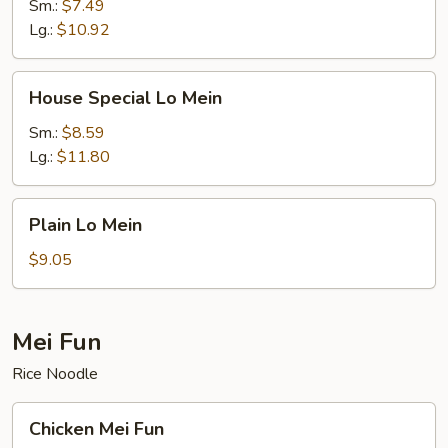
Mein
Sm.:
$7.49
Lg.:
$10.92
House
House Special Lo Mein
Special
Lo
Sm.:
$8.59
Mein
Lg.:
$11.80
Plain
Plain Lo Mein
Lo
Mein
$9.05
Mei Fun
Rice Noodle
Chicken
Chicken Mei Fun
Mei