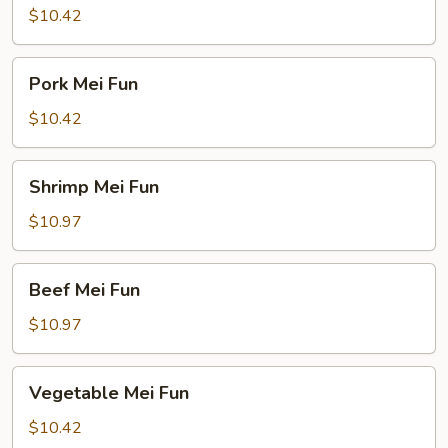
Fun
$10.42
Pork
Pork Mei Fun
Mei
Fun
$10.42
Shrimp
Shrimp Mei Fun
Mei
Fun
$10.97
Beef
Beef Mei Fun
Mei
Fun
$10.97
Vegetable
Vegetable Mei Fun
Mei
Fun
$10.42