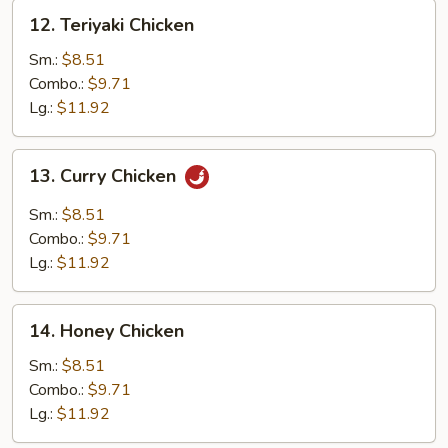
12.
12. Teriyaki Chicken
Teriyaki
Chicken
Sm.:
$8.51
Combo.:
$9.71
Lg.:
$11.92
13.
13. Curry Chicken
Curry
Chicken
Sm.:
$8.51
Combo.:
$9.71
Lg.:
$11.92
14.
14. Honey Chicken
Honey
Chicken
Sm.:
$8.51
Combo.:
$9.71
Lg.:
$11.92