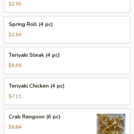
Egg
$2.50
Roll
(1
Spring
Spring Roll (4 pc)
pc)
Roll
(4
$2.54
pc)
Teriyaki
Teriyaki Steak (4 pc)
Steak
(4
$9.95
pc)
Teriyaki
Teriyaki Chicken (4 pc)
Chicken
(4
$7.11
pc)
Crab
Crab Rangoon (6 pc)
Rangoon
(6
$5.84
pc)