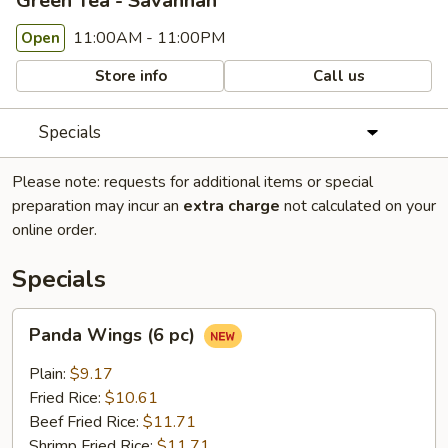
Green Tea - Savannah
11:00AM - 11:00PM
Open
Store info
Call us
Specials
Please note: requests for additional items or special
preparation may incur an
extra charge
not calculated on your
online order.
Specials
Panda
Panda Wings (6 pc)
Wings
(6
Plain:
$9.17
pc)
Fried Rice:
$10.61
Beef Fried Rice:
$11.71
Shrimp Fried Rice:
$11.71