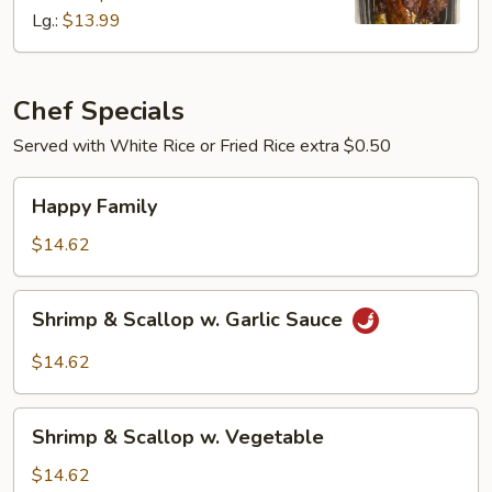
Lg.:
$13.99
Chef Specials
Served with White Rice or Fried Rice extra $0.50
Happy
Happy Family
Family
$14.62
Shrimp
Shrimp & Scallop w. Garlic Sauce
&
Scallop
$14.62
w.
Garlic
Shrimp
Sauce
Shrimp & Scallop w. Vegetable
&
Scallop
$14.62