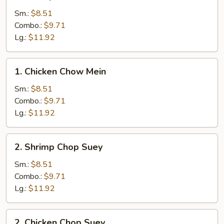
Shrimp
Chow
Sm.:
$8.51
Mein
Combo.:
$9.71
Lg.:
$11.92
1.
1. Chicken Chow Mein
Chicken
Chow
Sm.:
$8.51
Mein
Combo.:
$9.71
Lg.:
$11.92
2.
2. Shrimp Chop Suey
Shrimp
Chop
Sm.:
$8.51
Suey
Combo.:
$9.71
Lg.:
$11.92
2.
2. Chicken Chop Suey