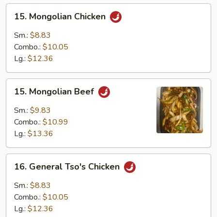
15.
15. Mongolian Chicken
Mongolian
Chicken
Sm.:
$8.83
Combo.:
$10.05
Lg.:
$12.36
15.
15. Mongolian Beef
Mongolian
Beef
Sm.:
$9.83
Combo.:
$10.99
Lg.:
$13.36
16.
16. General Tso's Chicken
General
Tso's
Sm.:
$8.83
Chicken
Combo.:
$10.05
Lg.:
$12.36