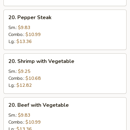
20.
20. Pepper Steak
Pepper
Steak
Sm.:
$9.83
Combo.:
$10.99
Lg.:
$13.36
20.
20. Shrimp with Vegetable
Shrimp
with
Sm.:
$9.25
Vegetable
Combo.:
$10.68
Lg.:
$12.82
20.
20. Beef with Vegetable
Beef
with
Sm.:
$9.83
Vegetable
Combo.:
$10.99
Lg.:
$13.36