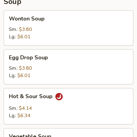
Soup
Wonton
Wonton Soup
Soup
Sm.:
$3.80
Lg.:
$6.01
Egg
Egg Drop Soup
Drop
Soup
Sm.:
$3.80
Lg.:
$6.01
Hot
Hot & Sour Soup
&
Sour
Sm.:
$4.14
Soup
Lg.:
$6.34
Vegetable
Vegetable Soup