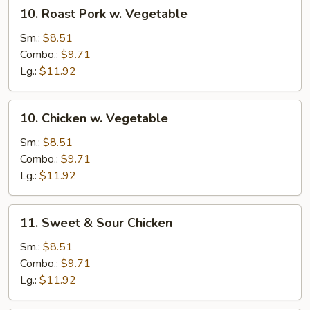
10.
10. Roast Pork w. Vegetable
Roast
Pork
Sm.:
$8.51
w.
Combo.:
$9.71
Vegetable
Lg.:
$11.92
10.
10. Chicken w. Vegetable
Chicken
w.
Sm.:
$8.51
Vegetable
Combo.:
$9.71
Lg.:
$11.92
11.
11. Sweet & Sour Chicken
Sweet
&
Sm.:
$8.51
Sour
Combo.:
$9.71
Chicken
Lg.:
$11.92