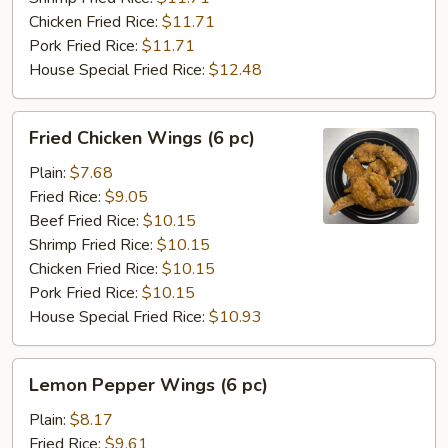
Chicken Fried Rice:
$11.71
Pork Fried Rice:
$11.71
House Special Fried Rice:
$12.48
Fried
Fried Chicken Wings (6 pc)
Chicken
Wings
Plain:
$7.68
(6
Fried Rice:
$9.05
pc)
Beef Fried Rice:
$10.15
Shrimp Fried Rice:
$10.15
Chicken Fried Rice:
$10.15
Pork Fried Rice:
$10.15
House Special Fried Rice:
$10.93
Lemon
Lemon Pepper Wings (6 pc)
Pepper
Wings
Plain:
$8.17
(6
Fried Rice:
$9.61