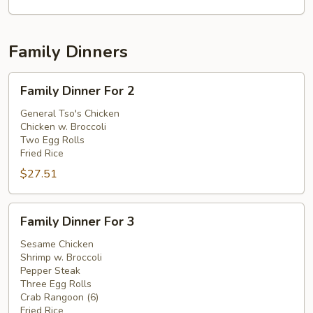
Family Dinners
Family
Family Dinner For 2
Dinner
For
General Tso's Chicken
Chicken w. Broccoli
2
Two Egg Rolls
Fried Rice
$27.51
Family
Family Dinner For 3
Dinner
For
Sesame Chicken
Shrimp w. Broccoli
3
Pepper Steak
Three Egg Rolls
Crab Rangoon (6)
Fried Rice