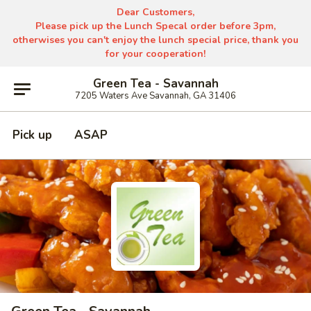
Dear Customers,
Please pick up the Lunch Specal order before 3pm,
otherwises you can't enjoy the lunch special price, thank you
for your cooperation!
Green Tea - Savannah
7205 Waters Ave Savannah, GA 31406
Pick up
ASAP