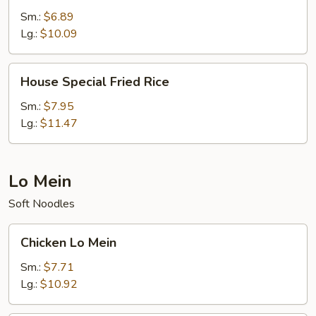
Rice
Sm.:
$6.89
Lg.:
$10.09
House
House Special Fried Rice
Special
Fried
Sm.:
$7.95
Rice
Lg.:
$11.47
Lo Mein
Soft Noodles
Chicken
Chicken Lo Mein
Lo
Mein
Sm.:
$7.71
Lg.:
$10.92