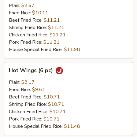
(6
Plain:
$8.67
pc)
Fried Rice:
$10.11
Beef Fried Rice:
$11.21
Shrimp Fried Rice:
$11.21
Chicken Fried Rice:
$11.21
Pork Fried Rice:
$11.21
House Special Fried Rice:
$11.98
Hot
Hot Wings (6 pc)
Wings
(6
Plain:
$8.17
pc)
Fried Rice:
$9.61
Beef Fried Rice:
$10.71
Shrimp Fried Rice:
$10.71
Chicken Fried Rice:
$10.71
Pork Fried Rice:
$10.71
House Special Fried Rice:
$11.48