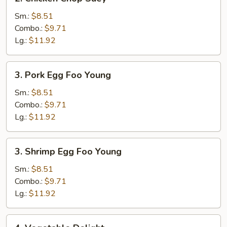
Chicken
Chop
Sm.:
$8.51
Suey
Combo.:
$9.71
Lg.:
$11.92
3.
3. Pork Egg Foo Young
Pork
Egg
Sm.:
$8.51
Foo
Combo.:
$9.71
Young
Lg.:
$11.92
3.
3. Shrimp Egg Foo Young
Shrimp
Egg
Sm.:
$8.51
Foo
Combo.:
$9.71
Young
Lg.:
$11.92
4.