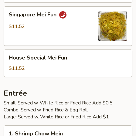
Singapore
Singapore Mei Fun
Mei
Fun
$11.52
House
House Special Mei Fun
Special
Mei
$11.52
Fun
Entrée
Small: Served w. White Rice or Fried Rice Add $0.5
Combo: Served w. Fried Rice & Egg Roll
Large: Served w. White Rice or Fried Rice Add $1
1.
1. Shrimp Chow Mein