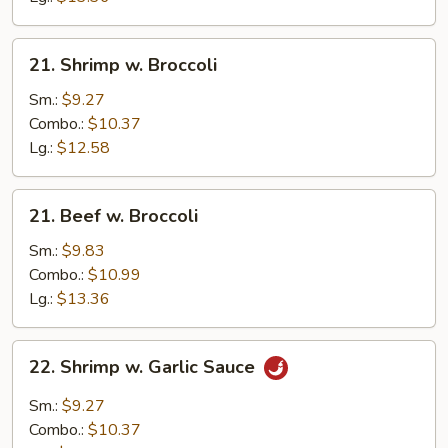
21.
21. Shrimp w. Broccoli
Shrimp
w.
Sm.:
$9.27
Broccoli
Combo.:
$10.37
Lg.:
$12.58
21.
21. Beef w. Broccoli
Beef
w.
Sm.:
$9.83
Broccoli
Combo.:
$10.99
Lg.:
$13.36
22.
22. Shrimp w. Garlic Sauce
Shrimp
w.
Sm.:
$9.27
Garlic
Combo.:
$10.37