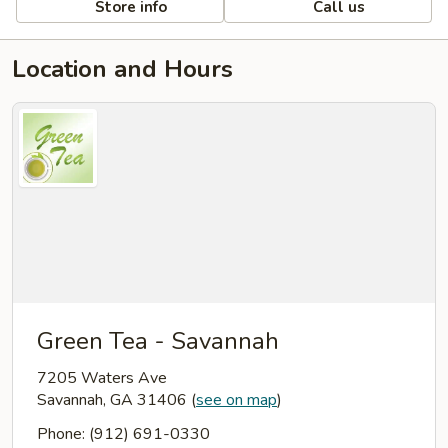
Store info
Call us
Location and Hours
Green Tea - Savannah
7205 Waters Ave
Savannah, GA 31406
(
see on map
)
Phone: (912) 691-0330