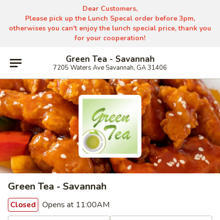
Dear Customers,
Please pick up the Lunch Specal order before 3pm,
otherwises you can't enjoy the lunch special price, thank you
for your cooperation!
Green Tea - Savannah
7205 Waters Ave Savannah, GA 31406
Green Tea - Savannah
Opens at 11:00AM
Closed