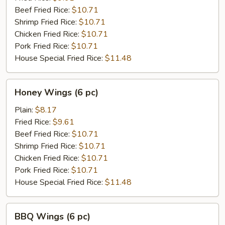
pc)
Beef Fried Rice:
$10.71
Shrimp Fried Rice:
$10.71
Chicken Fried Rice:
$10.71
Pork Fried Rice:
$10.71
House Special Fried Rice:
$11.48
Honey
Honey Wings (6 pc)
Wings
(6
Plain:
$8.17
pc)
Fried Rice:
$9.61
Beef Fried Rice:
$10.71
Shrimp Fried Rice:
$10.71
Chicken Fried Rice:
$10.71
Pork Fried Rice:
$10.71
House Special Fried Rice:
$11.48
BBQ
BBQ Wings (6 pc)
Wings