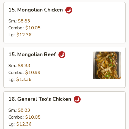
15.
15. Mongolian Chicken
Mongolian
Chicken
Sm.:
$8.83
Combo.:
$10.05
Lg.:
$12.36
15.
15. Mongolian Beef
Mongolian
Beef
Sm.:
$9.83
Combo.:
$10.99
Lg.:
$13.36
16.
16. General Tso's Chicken
General
Tso's
Sm.:
$8.83
Chicken
Combo.:
$10.05
Lg.:
$12.36