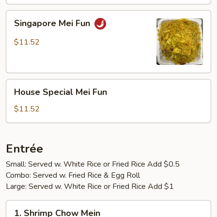
Singapore
Singapore Mei Fun
Mei
Fun
$11.52
House
House Special Mei Fun
Special
Mei
$11.52
Fun
Entrée
Small: Served w. White Rice or Fried Rice Add $0.5
Combo: Served w. Fried Rice & Egg Roll
Large: Served w. White Rice or Fried Rice Add $1
1.
1. Shrimp Chow Mein