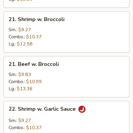
21.
21. Shrimp w. Broccoli
Shrimp
w.
Sm.:
$9.27
Broccoli
Combo.:
$10.37
Lg.:
$12.58
21.
21. Beef w. Broccoli
Beef
w.
Sm.:
$9.83
Broccoli
Combo.:
$10.99
Lg.:
$13.36
22.
22. Shrimp w. Garlic Sauce
Shrimp
w.
Sm.:
$9.27
Garlic
Combo.:
$10.37