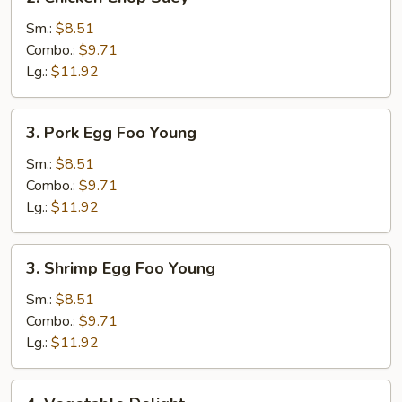
Chicken
Chop
Sm.:
$8.51
Suey
Combo.:
$9.71
Lg.:
$11.92
3.
3. Pork Egg Foo Young
Pork
Egg
Sm.:
$8.51
Foo
Combo.:
$9.71
Young
Lg.:
$11.92
3.
3. Shrimp Egg Foo Young
Shrimp
Egg
Sm.:
$8.51
Foo
Combo.:
$9.71
Young
Lg.:
$11.92
4.