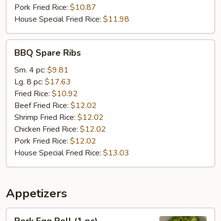
Pork Fried Rice:
$10.87
House Special Fried Rice:
$11.98
BBQ
BBQ Spare Ribs
Spare
Ribs
Sm. 4 pc:
$9.81
Lg. 8 pc:
$17.63
Fried Rice:
$10.92
Beef Fried Rice:
$12.02
Shrimp Fried Rice:
$12.02
Chicken Fried Rice:
$12.02
Pork Fried Rice:
$12.02
House Special Fried Rice:
$13.03
Appetizers
Pork