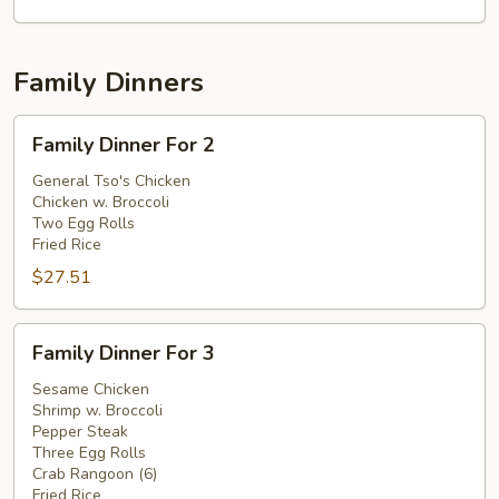
Family Dinners
Family
Family Dinner For 2
Dinner
For
General Tso's Chicken
Chicken w. Broccoli
2
Two Egg Rolls
Fried Rice
$27.51
Family
Family Dinner For 3
Dinner
For
Sesame Chicken
Shrimp w. Broccoli
3
Pepper Steak
Three Egg Rolls
Crab Rangoon (6)
Fried Rice