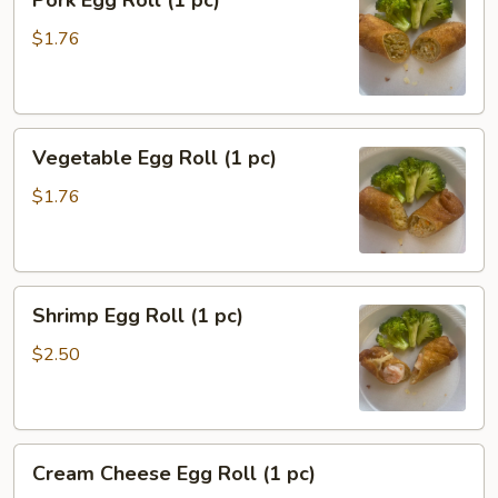
Pork Egg Roll (1 pc)
Egg
Roll
$1.76
(1
pc)
Vegetable
Vegetable Egg Roll (1 pc)
Egg
Roll
$1.76
(1
pc)
Shrimp
Shrimp Egg Roll (1 pc)
Egg
Roll
$2.50
(1
pc)
Cream
Cream Cheese Egg Roll (1 pc)
Cheese