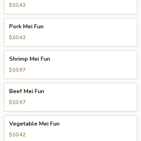
Fun
$10.42
Pork
Pork Mei Fun
Mei
Fun
$10.42
Shrimp
Shrimp Mei Fun
Mei
Fun
$10.97
Beef
Beef Mei Fun
Mei
Fun
$10.97
Vegetable
Vegetable Mei Fun
Mei
Fun
$10.42