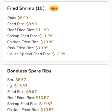
Fried
Fried Shrimp (10）
Shrimp
(10）
Plain:
$8.99
Fried Rice:
$9.99
Beef Fried Rice:
$11.99
Shrimp Fried Rice:
$11.99
Chicken Fried Rice:
$10.99
Pork Fried Rice:
$10.99
House Special Fried Rice:
$12.99
Boneless
Boneless Spare Ribs
Spare
Ribs
Sm.:
$8.67
Lg.:
$15.33
Fried Rice:
$9.67
Beef Fried Rice:
$10.87
Shrimp Fried Rice:
$10.87
Chicken Fried Rice:
$10.87