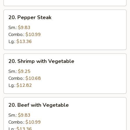
20.
20. Pepper Steak
Pepper
Steak
Sm.:
$9.83
Combo.:
$10.99
Lg.:
$13.36
20.
20. Shrimp with Vegetable
Shrimp
with
Sm.:
$9.25
Vegetable
Combo.:
$10.68
Lg.:
$12.82
20.
20. Beef with Vegetable
Beef
with
Sm.:
$9.83
Vegetable
Combo.:
$10.99
Lg.:
$13.36