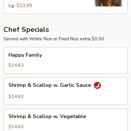
Lg.:
$13.99
Chef Specials
Served with White Rice or Fried Rice extra $0.50
Happy
Happy Family
Family
$14.62
Shrimp
Shrimp & Scallop w. Garlic Sauce
&
Scallop
$14.62
w.
Garlic
Shrimp
Sauce
Shrimp & Scallop w. Vegetable
&
Scallop
$14.62