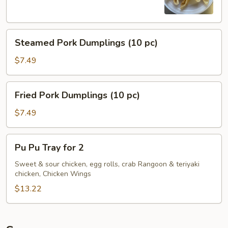
Steamed
Steamed Pork Dumplings (10 pc)
Pork
Dumplings
$7.49
(10
pc)
Fried
Fried Pork Dumplings (10 pc)
Pork
Dumplings
$7.49
(10
pc)
Pu
Pu Pu Tray for 2
Pu
Tray
Sweet & sour chicken, egg rolls, crab Rangoon & teriyaki
chicken, Chicken Wings
for
2
$13.22