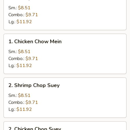
Shrimp
Chow
Sm.:
$8.51
Mein
Combo.:
$9.71
Lg.:
$11.92
1.
1. Chicken Chow Mein
Chicken
Chow
Sm.:
$8.51
Mein
Combo.:
$9.71
Lg.:
$11.92
2.
2. Shrimp Chop Suey
Shrimp
Chop
Sm.:
$8.51
Suey
Combo.:
$9.71
Lg.:
$11.92
2.
2. Chicken Chop Suey