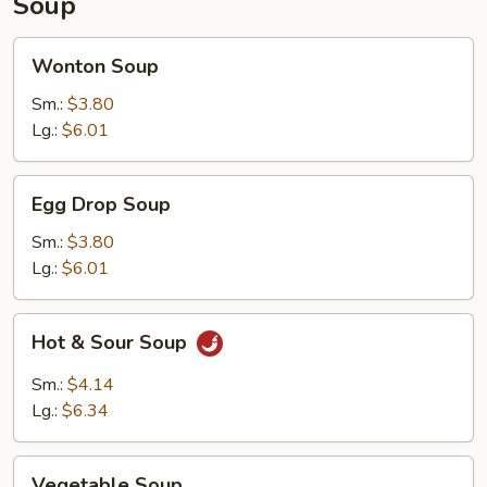
Soup
Wonton
Wonton Soup
Soup
Sm.:
$3.80
Lg.:
$6.01
Egg
Egg Drop Soup
Drop
Soup
Sm.:
$3.80
Lg.:
$6.01
Hot
Hot & Sour Soup
&
Sour
Sm.:
$4.14
Soup
Lg.:
$6.34
Vegetable
Vegetable Soup