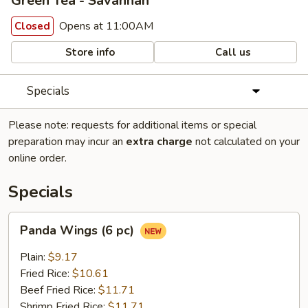
Green Tea - Savannah
Opens at 11:00AM
Closed
Store info
Call us
Specials
Please note: requests for additional items or special
preparation may incur an
extra charge
not calculated on your
online order.
Specials
Panda
Panda Wings (6 pc)
Wings
(6
Plain:
$9.17
pc)
Fried Rice:
$10.61
Beef Fried Rice:
$11.71
Shrimp Fried Rice:
$11.71