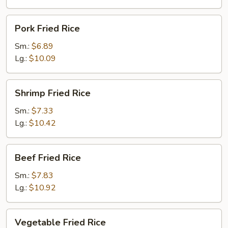
Pork
Pork Fried Rice
Fried
Rice
Sm.:
$6.89
Lg.:
$10.09
Shrimp
Shrimp Fried Rice
Fried
Rice
Sm.:
$7.33
Lg.:
$10.42
Beef
Beef Fried Rice
Fried
Rice
Sm.:
$7.83
Lg.:
$10.92
Vegetable
Vegetable Fried Rice
Fried