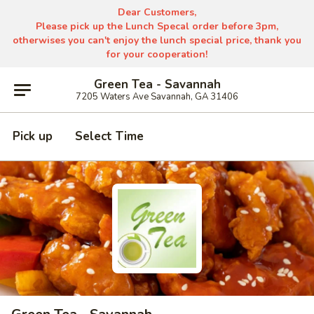
Dear Customers,
Please pick up the Lunch Specal order before 3pm,
otherwises you can't enjoy the lunch special price, thank you
for your cooperation!
Green Tea - Savannah
7205 Waters Ave Savannah, GA 31406
Pick up
Select Time