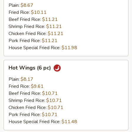
(6
Plain:
$8.67
pc)
Fried Rice:
$10.11
Beef Fried Rice:
$11.21
Shrimp Fried Rice:
$11.21
Chicken Fried Rice:
$11.21
Pork Fried Rice:
$11.21
House Special Fried Rice:
$11.98
Hot
Hot Wings (6 pc)
Wings
(6
Plain:
$8.17
pc)
Fried Rice:
$9.61
Beef Fried Rice:
$10.71
Shrimp Fried Rice:
$10.71
Chicken Fried Rice:
$10.71
Pork Fried Rice:
$10.71
House Special Fried Rice:
$11.48