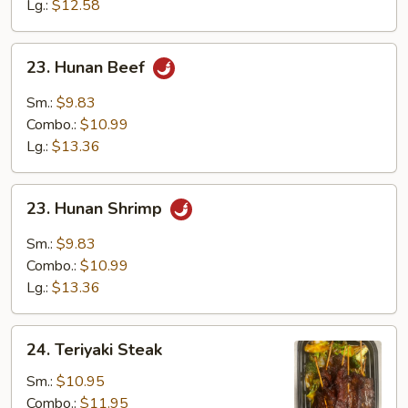
Sauce
Lg.:
$12.58
23.
23. Hunan Beef
Hunan
Beef
Sm.:
$9.83
Combo.:
$10.99
Lg.:
$13.36
23.
23. Hunan Shrimp
Hunan
Shrimp
Sm.:
$9.83
Combo.:
$10.99
Lg.:
$13.36
24.
24. Teriyaki Steak
Teriyaki
Steak
Sm.:
$10.95
Combo.:
$11.95