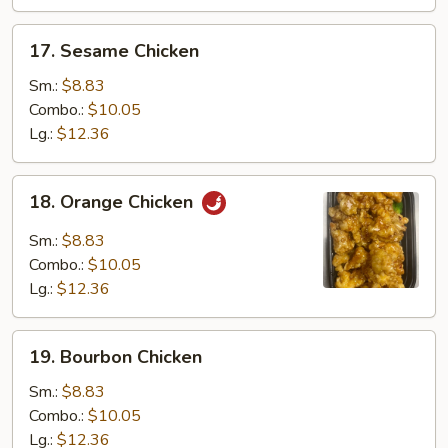
17.
17. Sesame Chicken
Sesame
Chicken
Sm.:
$8.83
Combo.:
$10.05
Lg.:
$12.36
18.
18. Orange Chicken
Orange
Chicken
Sm.:
$8.83
Combo.:
$10.05
Lg.:
$12.36
19.
19. Bourbon Chicken
Bourbon
Chicken
Sm.:
$8.83
Combo.:
$10.05
Lg.:
$12.36