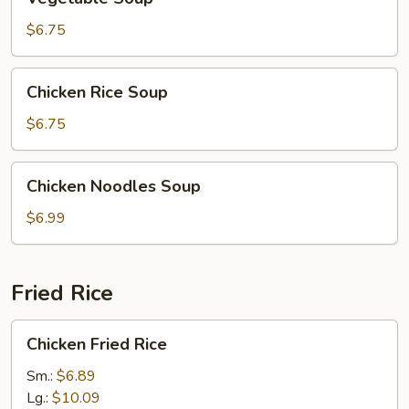
Soup
$6.75
Chicken
Chicken Rice Soup
Rice
Soup
$6.75
Chicken
Chicken Noodles Soup
Noodles
Soup
$6.99
Fried Rice
Chicken
Chicken Fried Rice
Fried
Rice
Sm.:
$6.89
Lg.:
$10.09