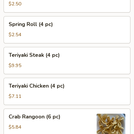
Egg
$2.50
Roll
(1
Spring
Spring Roll (4 pc)
pc)
Roll
(4
$2.54
pc)
Teriyaki
Teriyaki Steak (4 pc)
Steak
(4
$9.95
pc)
Teriyaki
Teriyaki Chicken (4 pc)
Chicken
(4
$7.11
pc)
Crab
Crab Rangoon (6 pc)
Rangoon
(6
$5.84
pc)