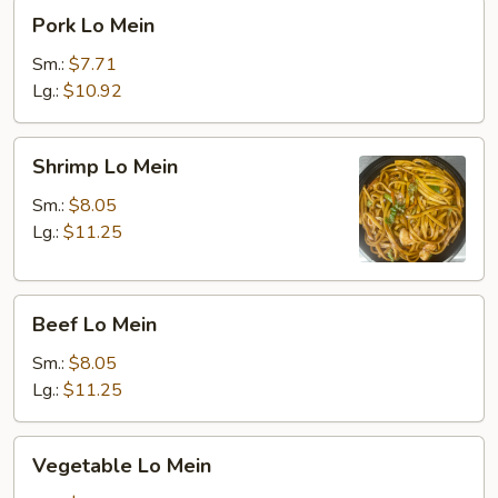
Pork
Pork Lo Mein
Lo
Mein
Sm.:
$7.71
Lg.:
$10.92
Shrimp
Shrimp Lo Mein
Lo
Mein
Sm.:
$8.05
Lg.:
$11.25
Beef
Beef Lo Mein
Lo
Mein
Sm.:
$8.05
Lg.:
$11.25
Vegetable
Vegetable Lo Mein
Lo