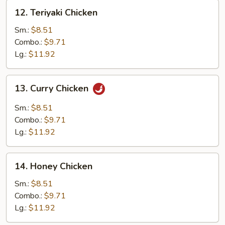
12.
12. Teriyaki Chicken
Teriyaki
Chicken
Sm.:
$8.51
Combo.:
$9.71
Lg.:
$11.92
13.
13. Curry Chicken
Curry
Chicken
Sm.:
$8.51
Combo.:
$9.71
Lg.:
$11.92
14.
14. Honey Chicken
Honey
Chicken
Sm.:
$8.51
Combo.:
$9.71
Lg.:
$11.92