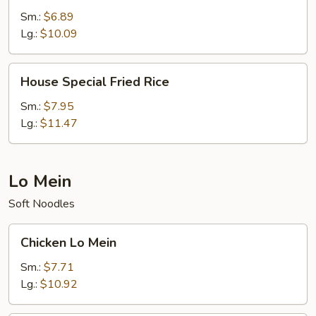
Rice
Sm.:
$6.89
Lg.:
$10.09
House
House Special Fried Rice
Special
Fried
Sm.:
$7.95
Rice
Lg.:
$11.47
Lo Mein
Soft Noodles
Chicken
Chicken Lo Mein
Lo
Mein
Sm.:
$7.71
Lg.:
$10.92