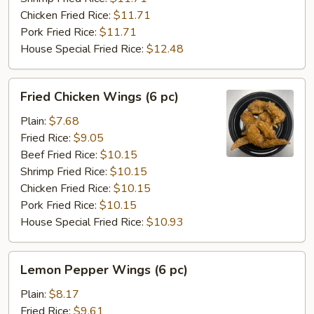
Chicken Fried Rice:
$11.71
Pork Fried Rice:
$11.71
House Special Fried Rice:
$12.48
Fried
Fried Chicken Wings (6 pc)
Chicken
Wings
Plain:
$7.68
(6
Fried Rice:
$9.05
pc)
Beef Fried Rice:
$10.15
Shrimp Fried Rice:
$10.15
Chicken Fried Rice:
$10.15
Pork Fried Rice:
$10.15
House Special Fried Rice:
$10.93
Lemon
Lemon Pepper Wings (6 pc)
Pepper
Wings
Plain:
$8.17
(6
Fried Rice:
$9.61