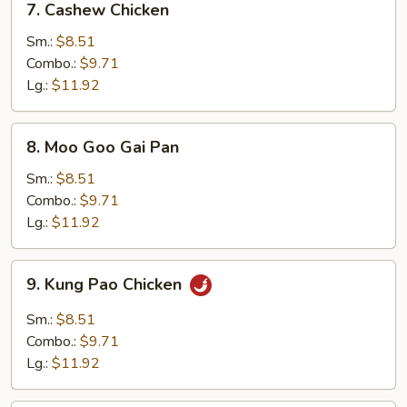
7. Cashew Chicken
Cashew
Chicken
Sm.:
$8.51
Combo.:
$9.71
Lg.:
$11.92
8.
8. Moo Goo Gai Pan
Moo
Goo
Sm.:
$8.51
Gai
Combo.:
$9.71
Pan
Lg.:
$11.92
9.
9. Kung Pao Chicken
Kung
Pao
Sm.:
$8.51
Chicken
Combo.:
$9.71
Lg.:
$11.92