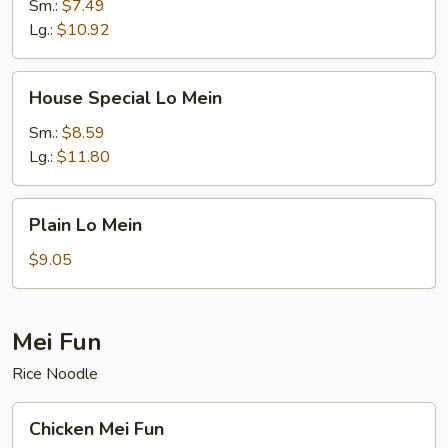
Mein
Sm.:
$7.49
Lg.:
$10.92
House
House Special Lo Mein
Special
Lo
Sm.:
$8.59
Mein
Lg.:
$11.80
Plain
Plain Lo Mein
Lo
Mein
$9.05
Mei Fun
Rice Noodle
Chicken
Chicken Mei Fun
Mei