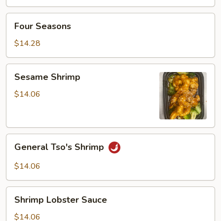
w.
Vegetable
Four
Four Seasons
Seasons
$14.28
Sesame
Sesame Shrimp
Shrimp
$14.06
General
General Tso's Shrimp
Tso's
Shrimp
$14.06
Shrimp
Shrimp Lobster Sauce
Lobster
Sauce
$14.06