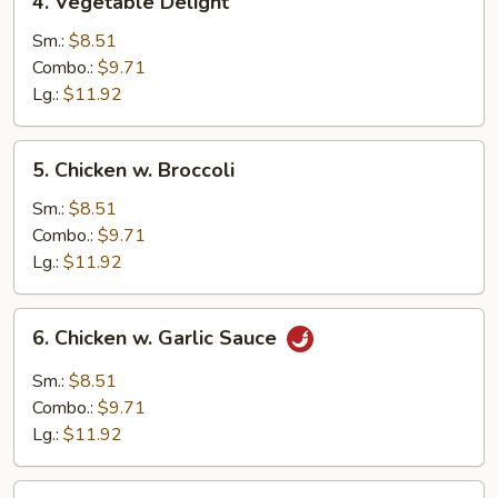
4. Vegetable Delight
Vegetable
Delight
Sm.:
$8.51
Combo.:
$9.71
Lg.:
$11.92
5.
5. Chicken w. Broccoli
Chicken
w.
Sm.:
$8.51
Broccoli
Combo.:
$9.71
Lg.:
$11.92
6.
6. Chicken w. Garlic Sauce
Chicken
w.
Sm.:
$8.51
Garlic
Combo.:
$9.71
Sauce
Lg.:
$11.92
7.