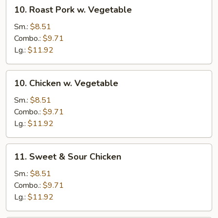
10.
10. Roast Pork w. Vegetable
Roast
Pork
Sm.:
$8.51
w.
Combo.:
$9.71
Vegetable
Lg.:
$11.92
10.
10. Chicken w. Vegetable
Chicken
w.
Sm.:
$8.51
Vegetable
Combo.:
$9.71
Lg.:
$11.92
11.
11. Sweet & Sour Chicken
Sweet
&
Sm.:
$8.51
Sour
Combo.:
$9.71
Chicken
Lg.:
$11.92